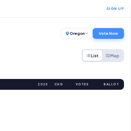
SIGN UP
Oregon
Vote Now
List
Map
2025
CHG
VOTES
BALLOT