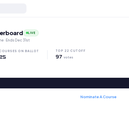
in Oregon
derboard
LIVE
me · Ends Dec 31st
TOP 22 CUTOFF
COURSES ON BALLOT
97
25
votes
Nominate A Course