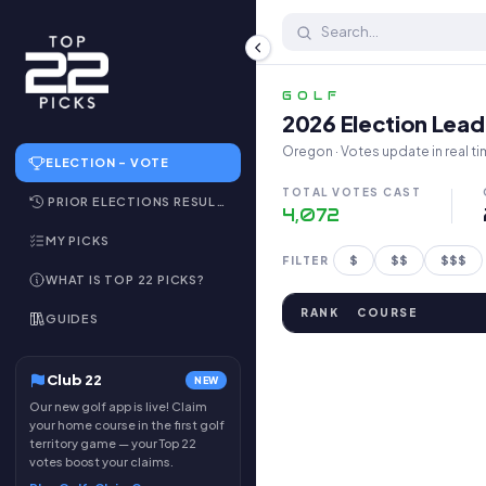
Top 22 Public Golf Courses 
GOLF
2026 Election Lea
Oregon · Votes update in real ti
ELECTION – VOTE
TOTAL VOTES CAST
PRIOR ELECTIONS RESULTS
4,072
MY PICKS
$
$$
$$$
FILTER
WHAT IS TOP 22 PICKS?
RANK
COURSE
GUIDES
Club 22
NEW
Our new golf app is live! Claim
your home course in the first golf
territory game — your Top 22
votes boost your claims.