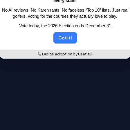
every state.
moved.
 No AI reviews. No Karen rants. No faceless “Top 10” lists.
 Just real 
Back to the leaderboards
golfers, voting for the courses they actually love to play.
 Vote today, the 2026 Election ends December 31.
Got it!
🚀 Digital adoption by Usetiful