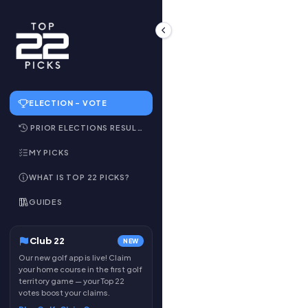
ELECTION – VOTE
PRIOR ELECTIONS RESULTS
MY PICKS
WHAT IS TOP 22 PICKS?
GUIDES
Club 22
NEW
Our new golf app is live! Claim
your home course in the first golf
territory game — your Top 22
votes boost your claims.