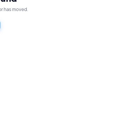
 or has moved.