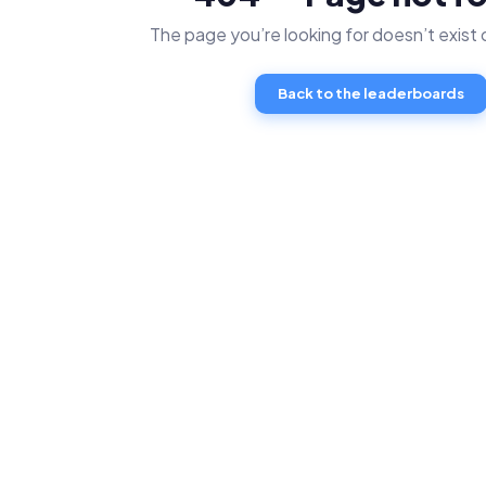
The page you’re looking for doesn’t exist
Back to the leaderboards