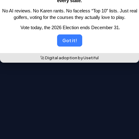
every state.
moved.
 No AI reviews. No Karen rants. No faceless “Top 10” lists.
 Just real 
Back to the leaderboards
golfers, voting for the courses they actually love to play.
 Vote today, the 2026 Election ends December 31.
Got it!
🚀 Digital adoption by Usetiful