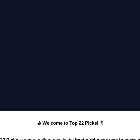
⛳ Welcome to Top 22 Picks! 🏌
22 Picks
 is where golfers decide the 
best public courses in every s