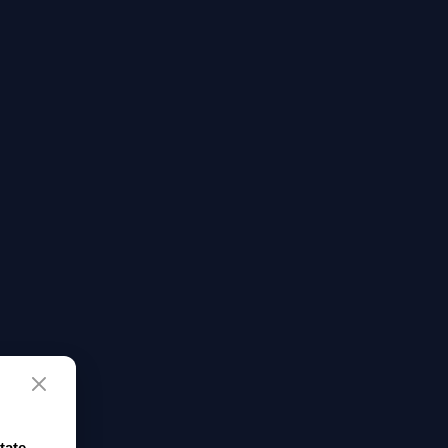
tate.