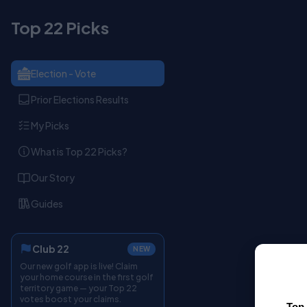
Top 22 Picks
Election - Vote
Prior Elections Results
My Picks
What is Top 22 Picks?
Our Story
Guides
Club 22
NEW
Our new golf app is live! Claim
your home course in the first golf
territory game — your Top 22
votes boost your claims.
Top 