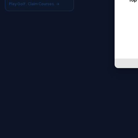
Play Golf. Claim Courses. →