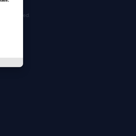
ound
 or has moved.