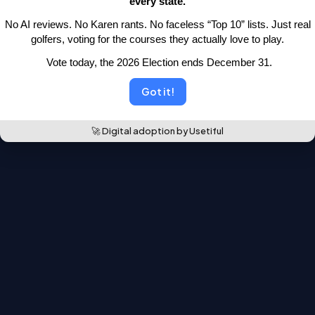
every state.
moved.
 No AI reviews. No Karen rants. No faceless “Top 10” lists.
 Just real 
Back to the leaderboards
golfers, voting for the courses they actually love to play.
 Vote today, the 2026 Election ends December 31.
Got it!
🚀 Digital adoption by Usetiful