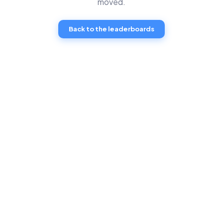
moved.
Back to the leaderboards