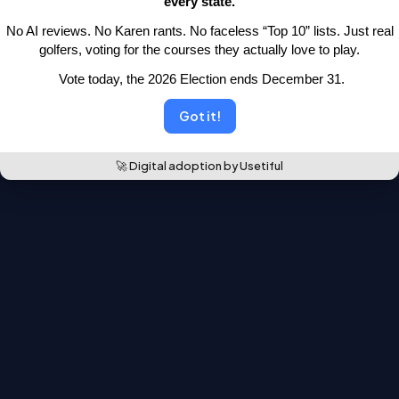
every state.
moved.
 No AI reviews. No Karen rants. No faceless “Top 10” lists.
 Just real 
Back to the leaderboards
golfers, voting for the courses they actually love to play.
 Vote today, the 2026 Election ends December 31.
Got it!
🚀 Digital adoption by Usetiful